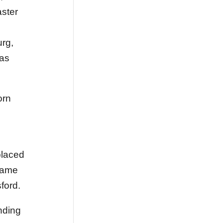
ster
urg,
was
orn
placed
ecame
ford.
nding