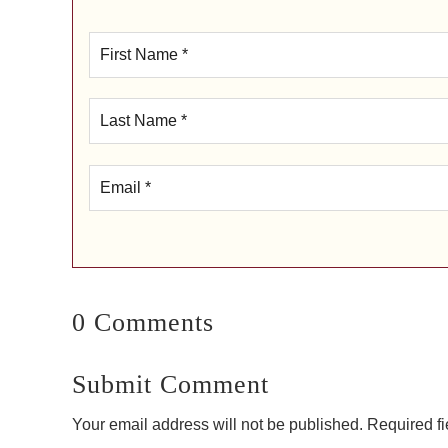
0 Comments
Submit Comment
Your email address will not be published.
Required f