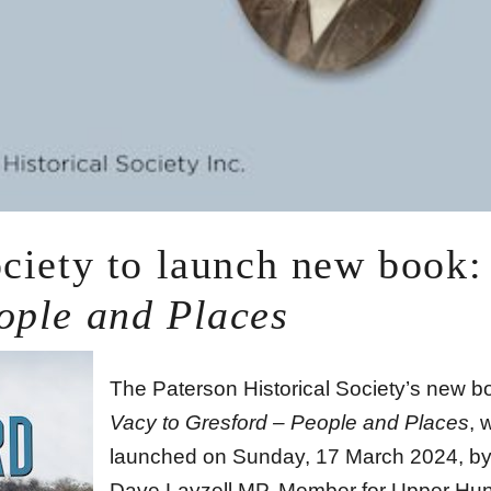
ociety to launch new book:
ople and Places
The Paterson Historical Society’s new b
Vacy to Gresford – People and Places
, 
launched on Sunday, 17 March 2024, by
Dave Layzell MP, Member for Upper Hun