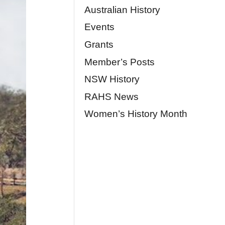
Australian History
Events
Grants
Member’s Posts
NSW History
RAHS News
Women’s History Month