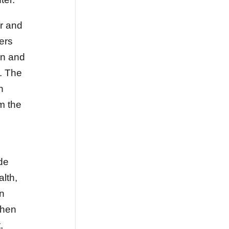
r and
vers
on and
. The
n
m the
ide
lth,
an
when
,