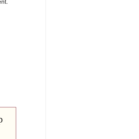
nt.
p