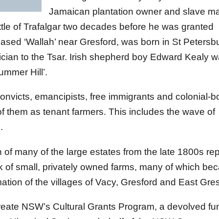
Jamaican plantation owner and slave ma
tle of Trafalgar two decades before he was granted
ased ‘Wallah’ near Gresford, was born in St Petersb
ician to the Tsar. Irish shepherd boy Edward Kealy 
mmer Hill’.
onvicts, emancipists, free immigrants and colonial-b
f them as tenant farmers. This includes the wave of
.
of many of the large estates from the late 1800s re
k of small, privately owned farms, many of which b
ation of the villages of Vacy, Gresford and East Gres
reate NSW’s Cultural Grants Program, a devolved fu