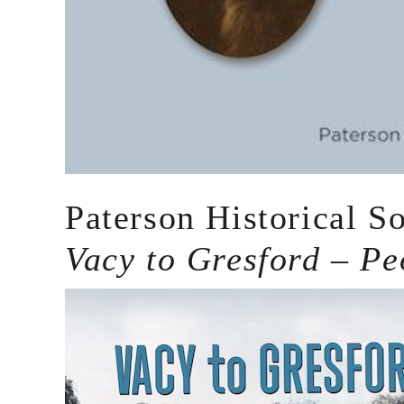
Paterson Historical S
Vacy to Gresford – Pe