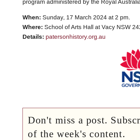
program administered by the Royal Australi
When:
Sunday, 17 March 2024 at 2 pm.
Where:
School of Arts Hall at Vacy NSW 24
Details:
patersonhistory.org.au
Don't miss a post. Subsc
of the week's content.