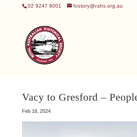
02 9247 8001
history@rahs.org.au
Vacy to Gresford – Peopl
Feb 16, 2024