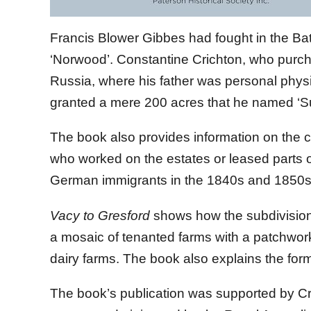
Francis Blower Gibbes had fought in the Bat
‘Norwood’. Constantine Crichton, who purch
Russia, where his father was personal phys
granted a mere 200 acres that he named ‘Su
The book also provides information on the c
who worked on the estates or leased parts o
German immigrants in the 1840s and 1850s
Vacy to Gresford
shows how the subdivision 
a mosaic of tenanted farms with a patchwor
dairy farms. The book also explains the form
The book’s publication was supported by C