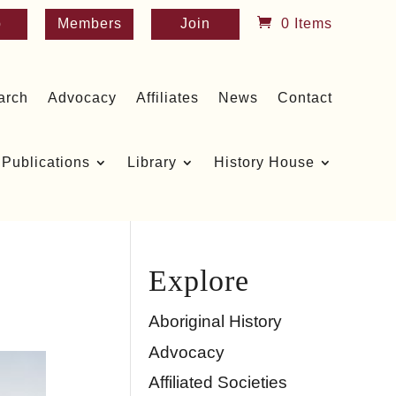
p
Members
Join
0 Items
arch
Advocacy
Affiliates
News
Contact
Publications
Library
History House
Explore
Aboriginal History
Advocacy
Affiliated Societies