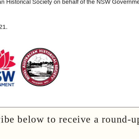
an Historical Society on behalf of the NSW Governme
21.
ribe below to receive a round-u