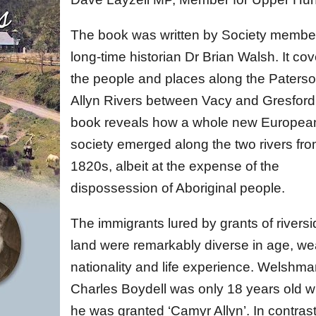
The book was written by Society membe
long-time historian Dr Brian Walsh. It co
the people and places along the Paters
Allyn Rivers between Vacy and Gresford
book reveals how a whole new Europea
society emerged along the two rivers fro
1820s, albeit at the expense of the
dispossession of Aboriginal people.
The immigrants lured by grants of rivers
land were remarkably diverse in age, wea
nationality and life experience. Welshm
Charles Boydell was only 18 years old 
he was granted ‘Camyr Allyn’. In contrast