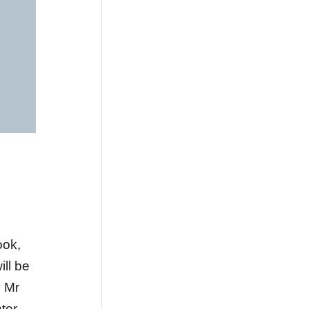
ook,
will be
 Mr
ter.