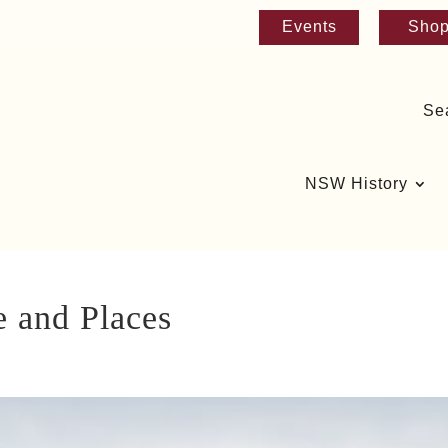
Events
Sho
Se
NSW History
e and Places