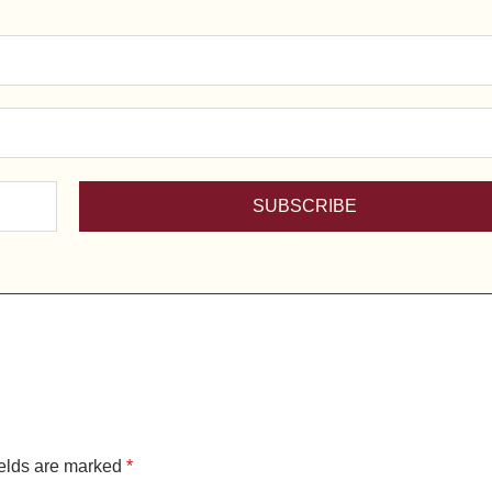
ields are marked
*