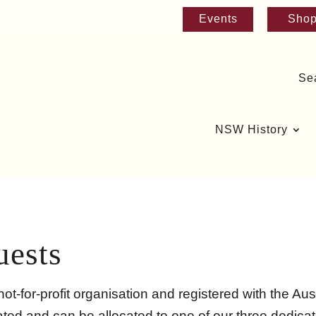
Events
Sho
Se
NSW History
uests
ot-for-profit organisation and registered with the Aust
ed and can be allocated to one of our three dedicate