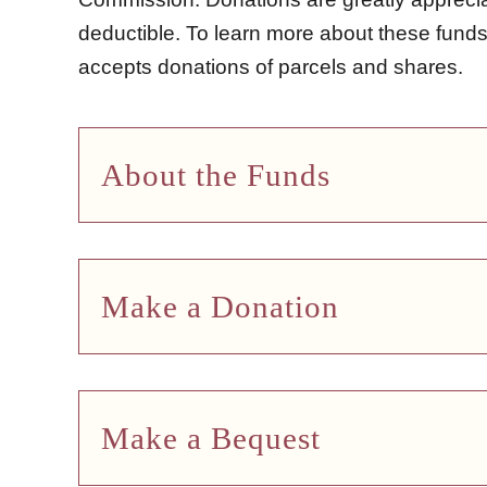
deductible. To learn more about these fun
accepts donations of parcels and shares.
About the Funds
Make a Donation
Make a Bequest