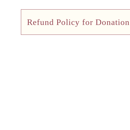
Refund Policy for Donation