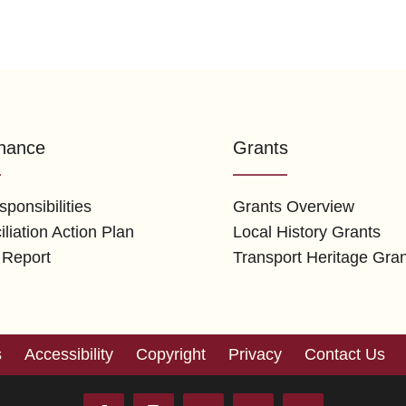
nance
Grants
ponsibilities
Grants Overview
liation Action Plan
Local History Grants
 Report
Transport Heritage Gra
s
Accessibility
Copyright
Privacy
Contact Us