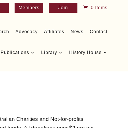
p
Members
Join
0 Items
arch
Advocacy
Affiliates
News
Contact
Publications
Library
History House
ralian Charities and Not-for-profits
d funds. All donations over $2 are tax