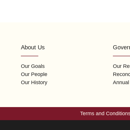
About Us
Gover
Our Goals
Our Res
Our People
Reconci
Our History
Annual
Terms and Condition