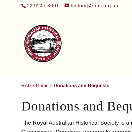
02 9247 8001
history@rahs.org.au
RAHS Home
>
Donations and Bequests
Donations and Beq
The Royal Australian Historical Society is a n
Commission. Donations are greatly appreciat