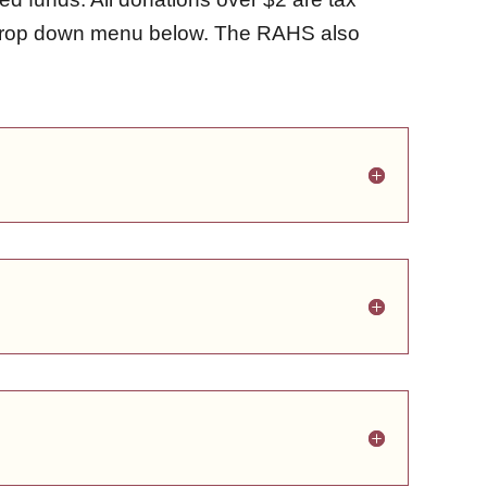
e drop down menu below. The RAHS also