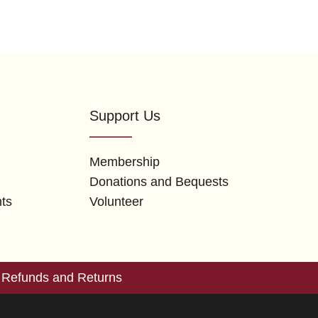
Support Us
Membership
Donations and Bequests
nts
Volunteer
Refunds and Returns