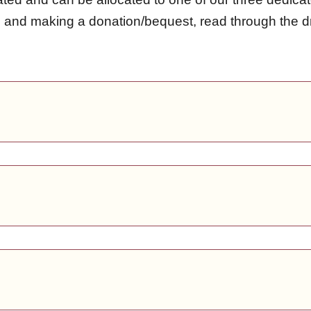
ds and making a donation/bequest, read through th