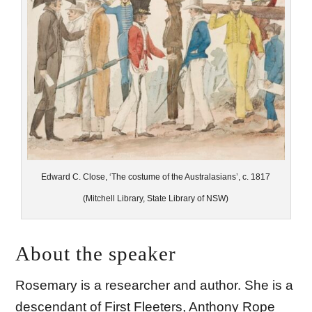
Edward C. Close, ‘The costume of the Australasians’, c. 1817
(Mitchell Library, State Library of NSW)
About the speaker
Rosemary is a researcher and author. She is a
descendant of First Fleeters, Anthony Rope