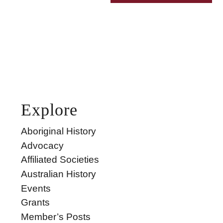
Explore
Aboriginal History
Advocacy
Affiliated Societies
Australian History
Events
Grants
Member’s Posts