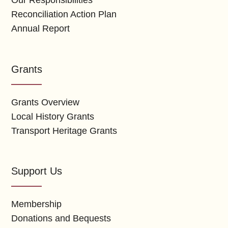
Our Responsibilities
Reconciliation Action Plan
Annual Report
Grants
Grants Overview
Local History Grants
Transport Heritage Grants
Support Us
Membership
Donations and Bequests