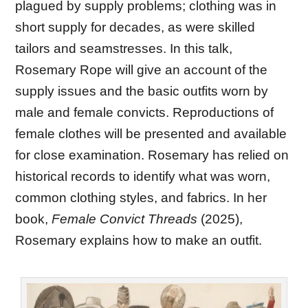
plagued by supply problems; clothing was in
short supply for decades, as were skilled
tailors and seamstresses. In this talk,
Rosemary Rope will give an account of the
supply issues and the basic outfits worn by
male and female convicts. Reproductions of
female clothes will be presented and available
for close examination. Rosemary has relied on
historical records to identify what was worn,
common clothing styles, and fabrics. In her
book,
Female Convict Threads
(2025),
Rosemary explains how to make an outfit.