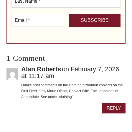
1 Comment
Alan Roberts
on February 7, 2026
at 11:17 am
I make brief comments on the clothing of women convicts on the
First Fleet in my Marie Officer, Convict Wife. The Johnstons of
Annandale. See under ‘clothing’.
REPLY