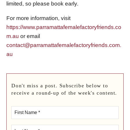
limited, so please book early.
For more information, visit
https://www.parramattafemalefactoryfriends.co
m.au
or email
contact@parramattafemalefactoryfriends.com.
au
Don't miss a post. Subscribe below to
receive a round-up of the week's content.