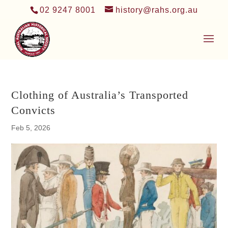
02 9247 8001
history@rahs.org.au
Clothing of Australia’s Transported
Convicts
Feb 5, 2026