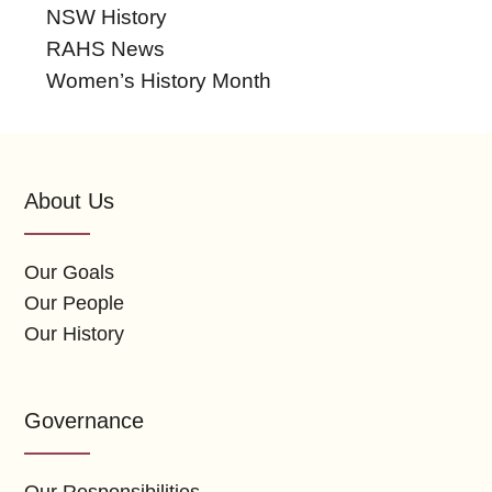
NSW History
RAHS News
Women’s History Month
About Us
Our Goals
Our People
Our History
Governance