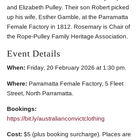
and Elizabeth Pulley. Their son Robert picked
up his wife, Esther Gamble, at the Parramatta
Female Factory in 1812. Rosemary is Chair of
the Rope-Pulley Family Heritage Association.
Event Details
When:
Friday, 20 February 2026 at 1:30 pm.
Where:
Parramatta Female Factory, 5 Fleet
Street, North Parramatta.
Bookings:
https://bit.ly/australianconvictclothing
Cost:
$5 (plus booking surcharge). Places are