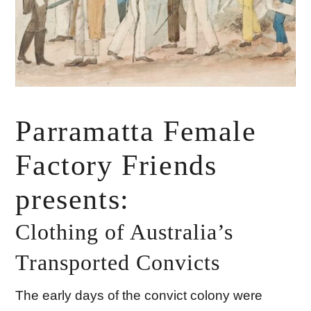
Parramatta Female
Factory Friends
presents:
Clothing of Australia’s
Transported Convicts
The early days of the convict colony were