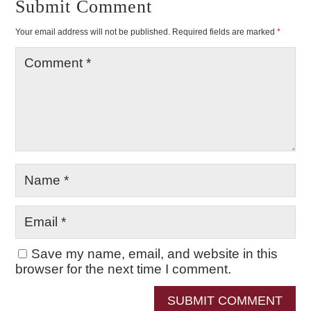
Submit Comment
Your email address will not be published.
Required fields are marked
*
Save my name, email, and website in this
browser for the next time I comment.
SUBMIT COMMENT