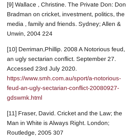
[9] Wallace , Christine. The Private Don: Don
Bradman on cricket, investment, politics, the
media , family and friends. Sydney; Allen &
Unwin, 2004 224
[10] Derriman,Phillip. 2008 A Notorious feud,
an ugly sectarian conflict. September 27.
Accessed 23rd July 2020.
https://www.smh.com.au/sport/a-notorious-
feud-an-ugly-sectarian-conflict-20080927-
gdswmk.html
[11] Fraser, David. Cricket and the Law; the
Man in White is Always Right. London;
Routledge, 2005 307