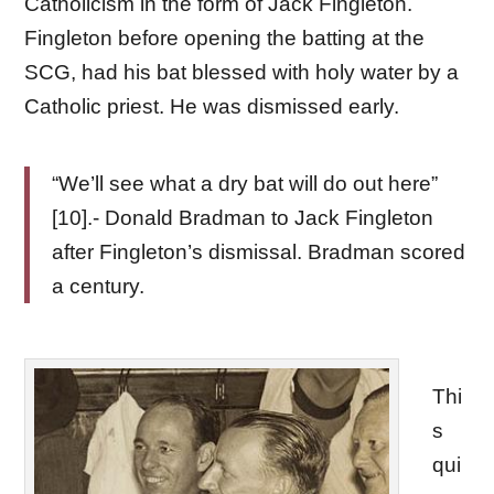
Catholicism in the form of Jack Fingleton.
Fingleton before opening the batting at the
SCG, had his bat blessed with holy water by a
Catholic priest. He was dismissed early.
“We’ll see what a dry bat will do out here”
[10].- Donald Bradman to Jack Fingleton
after Fingleton’s dismissal. Bradman scored
a century.
Thi
s
qui