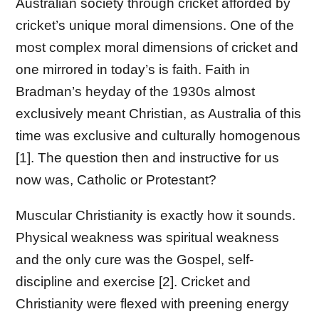
Australian society through cricket afforded by
cricket’s unique moral dimensions. One of the
most complex moral dimensions of cricket and
one mirrored in today’s is faith. Faith in
Bradman’s heyday of the 1930s almost
exclusively meant Christian, as Australia of this
time was exclusive and culturally homogenous
[1]. The question then and instructive for us
now was, Catholic or Protestant?
Muscular Christianity is exactly how it sounds.
Physical weakness was spiritual weakness
and the only cure was the Gospel, self-
discipline and exercise [2]. Cricket and
Christianity were flexed with preening energy