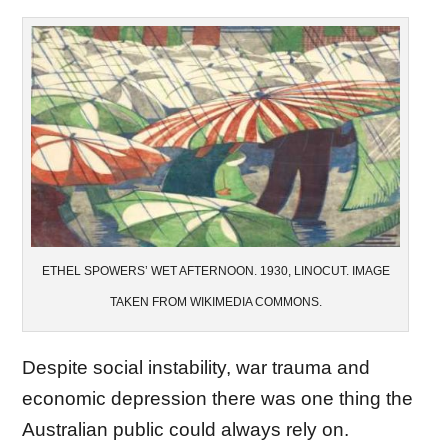
ETHEL SPOWERS’ WET AFTERNOON. 1930, LINOCUT. IMAGE
TAKEN FROM WIKIMEDIA COMMONS.
Despite social instability, war trauma and
economic depression there was one thing the
Australian public could always rely on.