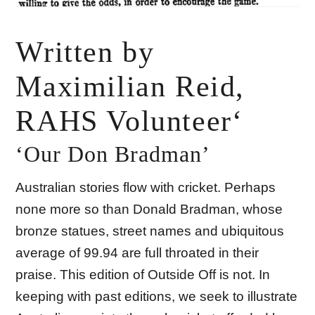
Written by
Maximilian Reid,
RAHS Volunteer‘
‘Our Don Bradman’
Australian stories flow with cricket. Perhaps
none more so than Donald Bradman, whose
bronze statues, street names and ubiquitous
average of 99.94 are full throated in their
praise. This edition of Outside Off is not. In
keeping with past editions, we seek to illustrate