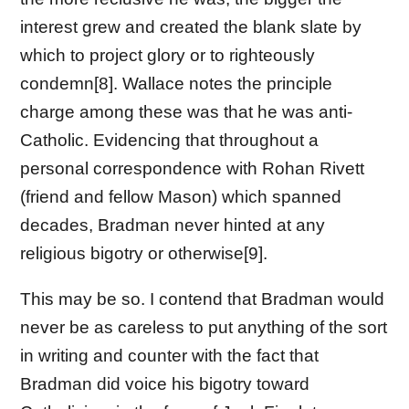
interest grew and created the blank slate by
which to project glory or to righteously
condemn[8]. Wallace notes the principle
charge among these was that he was anti-
Catholic. Evidencing that throughout a
personal correspondence with Rohan Rivett
(friend and fellow Mason) which spanned
decades, Bradman never hinted at any
religious bigotry or otherwise[9].
This may be so. I contend that Bradman would
never be as careless to put anything of the sort
in writing and counter with the fact that
Bradman did voice his bigotry toward