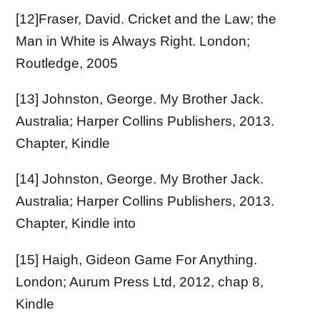
[12]Fraser, David. Cricket and the Law; the
Man in White is Always Right. London;
Routledge, 2005
[13] Johnston, George. My Brother Jack.
Australia; Harper Collins Publishers, 2013.
Chapter, Kindle
[14] Johnston, George. My Brother Jack.
Australia; Harper Collins Publishers, 2013.
Chapter, Kindle into
[15] Haigh, Gideon Game For Anything.
London; Aurum Press Ltd, 2012, chap 8,
Kindle