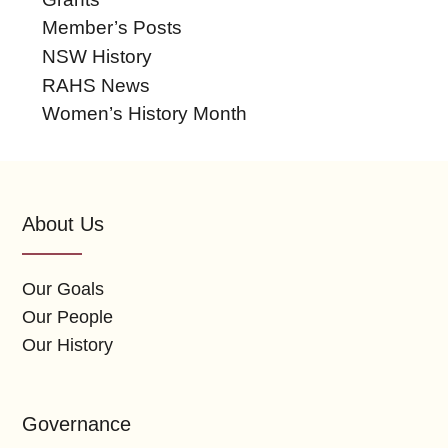
Member’s Posts
NSW History
RAHS News
Women’s History Month
About Us
Our Goals
Our People
Our History
Governance