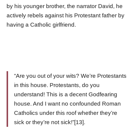
by his younger brother, the narrator David, he
actively rebels against his Protestant father by
having a Catholic girlfriend.
“Are you out of your wits? We’re Protestants
in this house. Protestants, do you
understand! This is a decent Godfearing
house. And I want no confounded Roman
Catholics under this roof whether they’re
sick or they’re not sick!”[13].