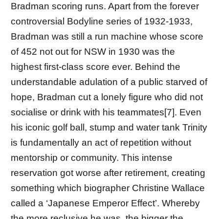
Bradman scoring runs. Apart from the forever
controversial Bodyline series of 1932-1933,
Bradman was still a run machine whose score
of 452 not out for NSW in 1930 was the
highest first-class score ever. Behind the
understandable adulation of a public starved of
hope, Bradman cut a lonely figure who did not
socialise or drink with his teammates[7]. Even
his iconic golf ball, stump and water tank Trinity
is fundamentally an act of repetition without
mentorship or community. This intense
reservation got worse after retirement, creating
something which biographer Christine Wallace
called a ‘Japanese Emperor Effect’. Whereby
the more reclusive he was, the bigger the