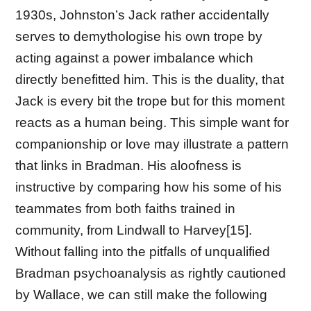
1930s, Johnston’s Jack rather accidentally
serves to demythologise his own trope by
acting against a power imbalance which
directly benefitted him. This is the duality, that
Jack is every bit the trope but for this moment
reacts as a human being. This simple want for
companionship or love may illustrate a pattern
that links in Bradman. His aloofness is
instructive by comparing how his some of his
teammates from both faiths trained in
community, from Lindwall to Harvey[15].
Without falling into the pitfalls of unqualified
Bradman psychoanalysis as rightly cautioned
by Wallace, we can still make the following