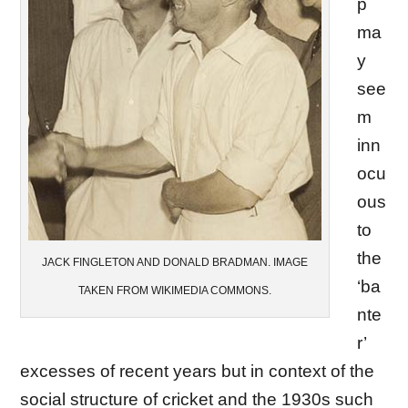
p
ma
y
see
m
inn
ocu
ous
to
the
JACK FINGLETON AND DONALD BRADMAN. IMAGE
‘ba
TAKEN FROM WIKIMEDIA COMMONS.
nte
r’
excesses of recent years but in context of the
social structure of cricket and the 1930s such