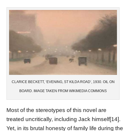
CLARICE BECKETT, ‘EVENING, ST KILDA ROAD‘, 1930. OIL ON
BOARD. IMAGE TAKEN FROM WIKIMEDIA COMMONS
Most of the stereotypes of this novel are
treated uncritically, including Jack himself[14].
Yet, in its brutal honesty of family life during the