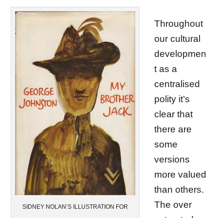
Throughout
our cultural
developmen
t as a
centralised
polity it’s
clear that
there are
some
versions
more valued
than others.
The over
SIDNEY NOLAN’S ILLUSTRATION FOR