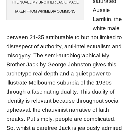
saturated
THE NOVEL MY BROTHER JACK. IMAGE
Aussie
TAKEN FROM WIKIMEDIA COMMONS.
Larrikin, the
white male
between 21-35 attributable to but not limited to
disrespect of authority, anti-intellectualism and
misogyny. The semi-autobiographical My
Brother Jack by George Johnston gives this
archetype real depth and a quiet power to
illustrate Melbourne suburbia of the 1930s
through a fascinating duality. This duality of
identity is relevant because throughout social
upheaval, the chauvinist narrative of faith
breaks. Put simply, people are complicated.
So, whilst a carefree Jack is jealously admired