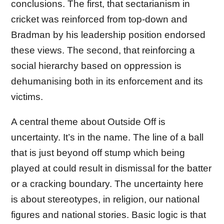
conclusions. The first, that sectarianism in
cricket was reinforced from top-down and
Bradman by his leadership position endorsed
these views. The second, that reinforcing a
social hierarchy based on oppression is
dehumanising both in its enforcement and its
victims.
A central theme about Outside Off is
uncertainty. It’s in the name. The line of a ball
that is just beyond off stump which being
played at could result in dismissal for the batter
or a cracking boundary. The uncertainty here
is about stereotypes, in religion, our national
figures and national stories. Basic logic is that