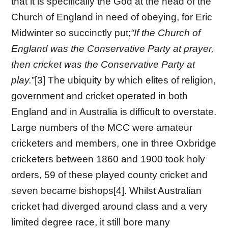
that it is specifically the God at the head of the
Church of England in need of obeying, for Eric
Midwinter so succinctly put;
“If the Church of
England was the Conservative Party at prayer,
then cricket was the Conservative Party at
play.
”[3] The ubiquity by which elites of religion,
government and cricket operated in both
England and in Australia is difficult to overstate.
Large numbers of the MCC were amateur
cricketers and members, one in three Oxbridge
cricketers between 1860 and 1900 took holy
orders, 59 of these played county cricket and
seven became bishops[4]. Whilst Australian
cricket had diverged around class and a very
limited degree race, it still bore many