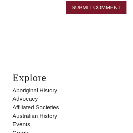
SUBMIT COMMENT
Explore
Aboriginal History
Advocacy
Affiliated Societies
Australian History
Events
Grants