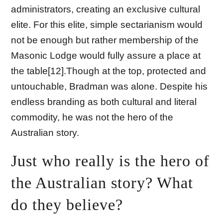
administrators, creating an exclusive cultural
elite. For this elite, simple sectarianism would
not be enough but rather membership of the
Masonic Lodge would fully assure a place at
the table[12].Though at the top, protected and
untouchable, Bradman was alone. Despite his
endless branding as both cultural and literal
commodity, he was not the hero of the
Australian story.
Just who really is the hero of
the Australian story? What
do they believe?