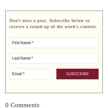
Don't miss a post. Subscribe below to
receive a round-up of the week's content.
0 Comments