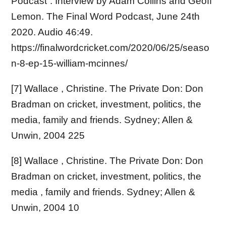
Podcast”. Interview by Adam Collins and Geoff
Lemon. The Final Word Podcast, June 24th
2020. Audio 46:49.
https://finalwordcricket.com/2020/06/25/seaso
n-8-ep-15-william-mcinnes/
[7] Wallace , Christine. The Private Don: Don
Bradman on cricket, investment, politics, the
media, family and friends. Sydney; Allen &
Unwin, 2004 225
[8] Wallace , Christine. The Private Don: Don
Bradman on cricket, investment, politics, the
media , family and friends. Sydney; Allen &
Unwin, 2004 10