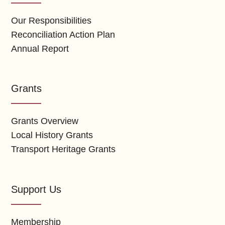
Our Responsibilities
Reconciliation Action Plan
Annual Report
Grants
Grants Overview
Local History Grants
Transport Heritage Grants
Support Us
Membership