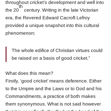
throughout cricket’s development and well into
th
the 20
century. Writing in the late Victorian
era, the Revered Edward Cacroft Lefroy
provided a unique snapshot into this cultural
phenomenon;
The whole edifice of Christian virtues could
be raised on a basis of good cricket.”
What does this mean?
Firstly, ‘good cricket’ means deference. Either
to the Umpire and the Laws or to God and his
Commandments, a practice of both makes
them synonymous. What is not said however