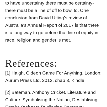
to have uncertainty there must be certainty-
there must be a line of off to bowl to. One
conclusion from David Utting’s review of
Australia’s Annual Report of 2017 is that there
is a long way to go before that line of equity in
race, religion and gender is met.
References:
[1] Haigh, Gideon Game For Anything. London;
Aurum Press Ltd, 2012, chap 8, Kindle
[2] Bateman, Anthony Cricket, Literature and
Culture: Symbolising the Nation, Destablising