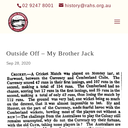
02 9247 8001
history@rahs.org.au
Outside Off – My Brother Jack
Sep 28, 2020