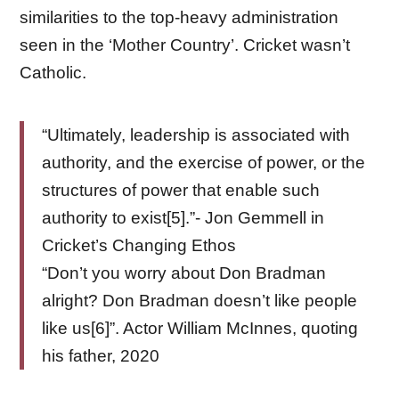
similarities to the top-heavy administration
seen in the ‘Mother Country’. Cricket wasn’t
Catholic.
“Ultimately, leadership is associated with
authority, and the exercise of power, or the
structures of power that enable such
authority to exist[5].”- Jon Gemmell in
Cricket’s Changing Ethos
“Don’t you worry about Don Bradman
alright? Don Bradman doesn’t like people
like us[6]”. Actor William McInnes, quoting
his father, 2020