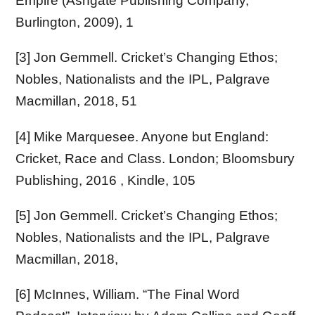
Empire (Ashgate Publishing Company,
Burlington, 2009), 1
[3] Jon Gemmell. Cricket’s Changing Ethos;
Nobles, Nationalists and the IPL, Palgrave
Macmillan, 2018, 51
[4] Mike Marquesee. Anyone but England:
Cricket, Race and Class. London; Bloomsbury
Publishing, 2016 , Kindle, 105
[5] Jon Gemmell. Cricket’s Changing Ethos;
Nobles, Nationalists and the IPL, Palgrave
Macmillan, 2018,
[6] McInnes, William. “The Final Word