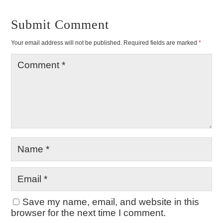
Submit Comment
Your email address will not be published.
Required fields are marked
*
Save my name, email, and website in this
browser for the next time I comment.