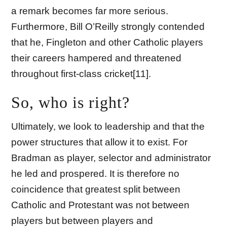
a remark becomes far more serious.
Furthermore, Bill O’Reilly strongly contended
that he, Fingleton and other Catholic players
their careers hampered and threatened
throughout first-class cricket[11].
So, who is right?
Ultimately, we look to leadership and that the
power structures that allow it to exist. For
Bradman as player, selector and administrator
he led and prospered. It is therefore no
coincidence that greatest split between
Catholic and Protestant was not between
players but between players and