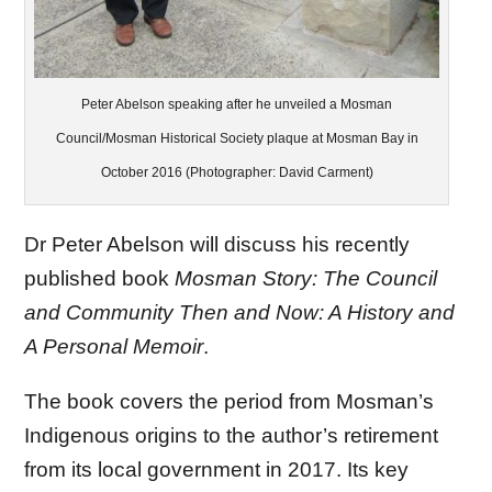
Peter Abelson speaking after he unveiled a Mosman
Council/Mosman Historical Society plaque at Mosman Bay in
October 2016 (Photographer: David Carment)
Dr Peter Abelson will discuss his recently
published book
Mosman Story: The Council
and Community Then and Now: A History and
A Personal Memoir
.
The book covers the period from Mosman’s
Indigenous origins to the author’s retirement
from its local government in 2017. Its key