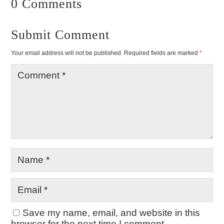
0 Comments
Submit Comment
Your email address will not be published.
Required fields are marked
*
Save my name, email, and website in this
browser for the next time I comment.