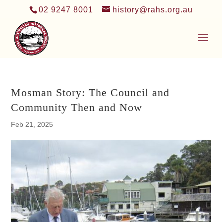
02 9247 8001
history@rahs.org.au
Mosman Story: The Council and
Community Then and Now
Feb 21, 2025