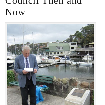
Council Then and
Now