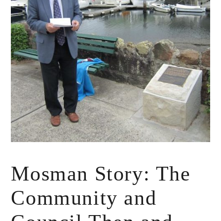
Mosman Story: The
Community and