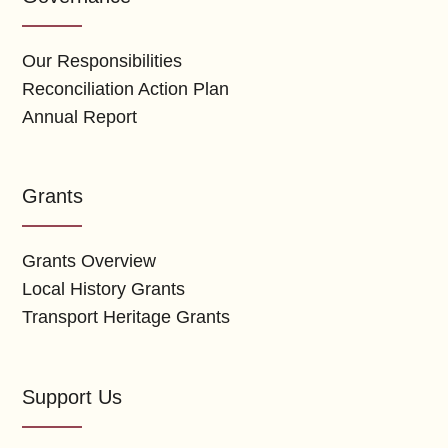
Our Responsibilities
Reconciliation Action Plan
Annual Report
Grants
Grants Overview
Local History Grants
Transport Heritage Grants
Support Us