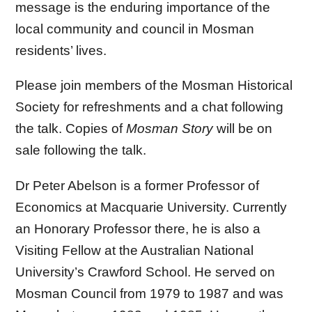
message is the enduring importance of the
local community and council in Mosman
residents’ lives.
Please join members of the Mosman Historical
Society for refreshments and a chat following
the talk. Copies of
Mosman Story
will be on
sale following the talk.
Dr Peter Abelson is a former Professor of
Economics at Macquarie University. Currently
an Honorary Professor there, he is also a
Visiting Fellow at the Australian National
University’s Crawford School. He served on
Mosman Council from 1979 to 1987 and was