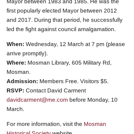
Mayor between 1983 and 1985. He was the
first popularly elected Mayor between 2012
and 2017. During that period, he successfully
led the fight against council amalgamation.
When:
Wednesday, 12 March at 7 pm (please
arrive promptly).
Where:
Mosman Library, 605 Military Rd,
Mosman.
Admission:
Members Free. Visitors $5.
RSVP:
Contact David Carment
davidcarment@me.com
before Monday, 10
March.
For more information, visit the
Mosman
Historical Society
website.