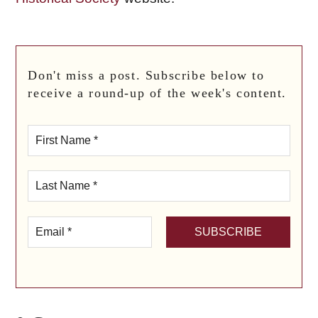
Don't miss a post. Subscribe below to
receive a round-up of the week's content.