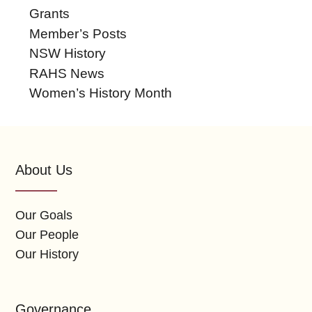
Grants
Member’s Posts
NSW History
RAHS News
Women’s History Month
About Us
Our Goals
Our People
Our History
Governance