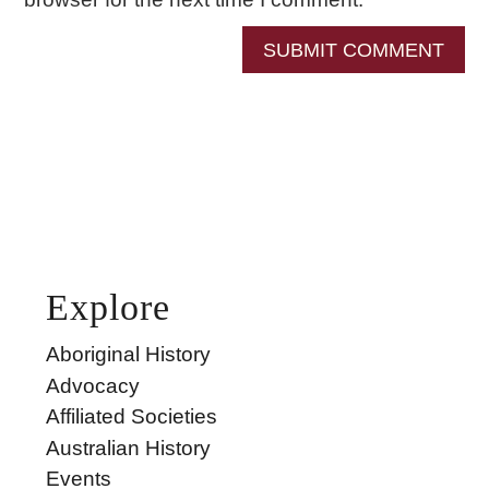
SUBMIT COMMENT
Explore
Aboriginal History
Advocacy
Affiliated Societies
Australian History
Events