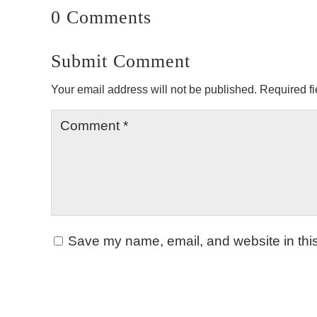
0 Comments
Submit Comment
Your email address will not be published.
Required f
Save my name, email, and website in this