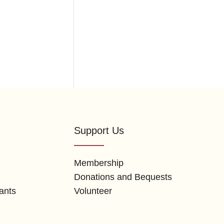
Support Us
Membership
Donations and Bequests
ants
Volunteer