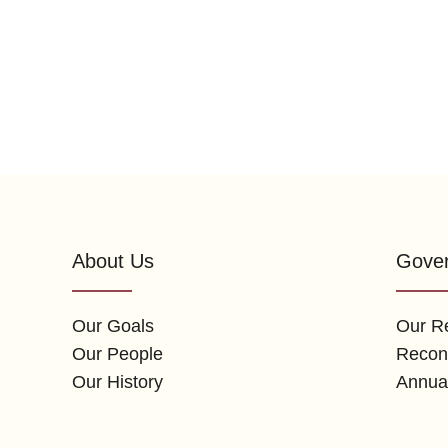
About Us
Gove
Our Goals
Our Re
Our People
Reconc
Our History
Annua