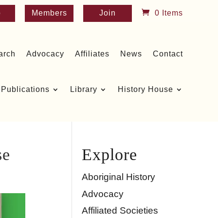
p
Members
Join
0 Items
arch
Advocacy
Affiliates
News
Contact
Publications
Library
History House
se
Explore
Aboriginal History
Advocacy
Affiliated Societies