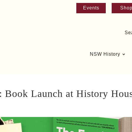
Events
Sho
Se
NSW History
: Book Launch at History Hou