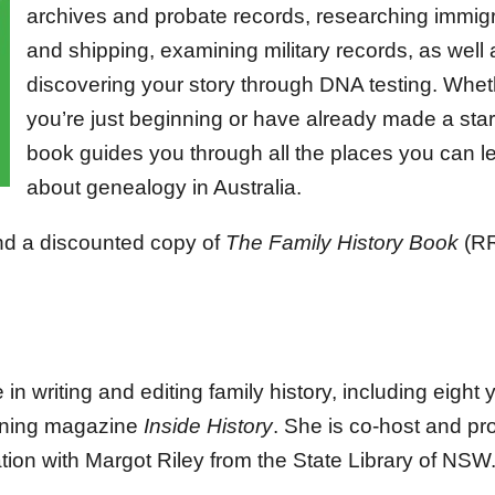
archives and probate records, researching immigr
and shipping, examining military records, as well 
discovering your story through DNA testing. Whet
you’re just beginning or have already made a start
book guides you through all the places you can l
about genealogy in Australia.
nd a discounted copy of
The Family History Book
(R
n writing and editing family history, including eight 
inning magazine
Inside History
. She is co-host and pr
tion with Margot Riley from the State Library of NSW