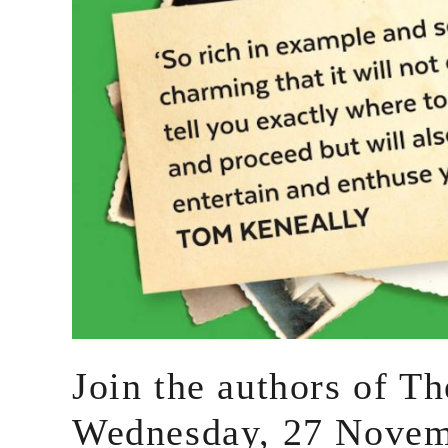
Join the authors of T
Wednesday, 27 Novem