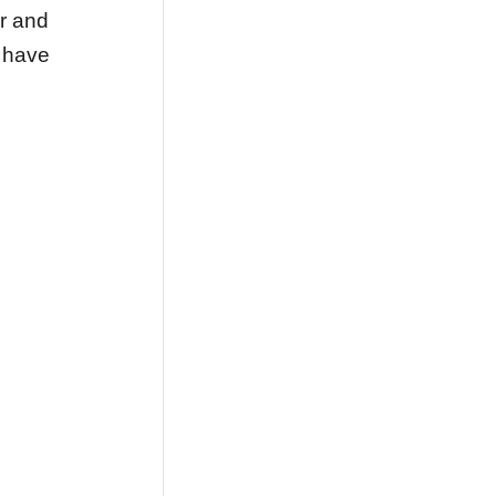
r and
s have