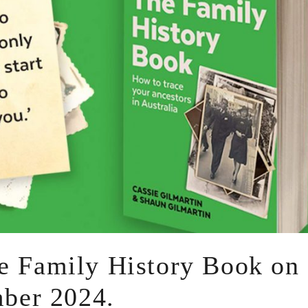
he Family History Book on
ber 2024.