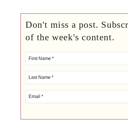
Don't miss a post. Subsc
of the week's content.