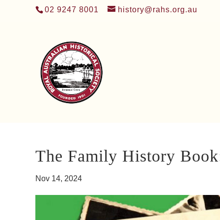
02 9247 8001
history@rahs.org.au
The Family History Book
Nov 14, 2024