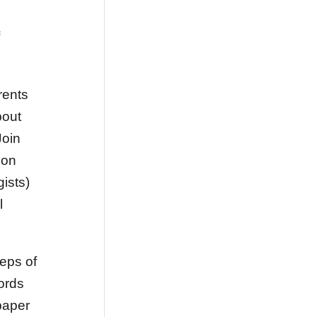
rents
bout
Join
ion
ists)
l
eps of
cords
paper