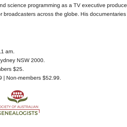
 and science programming as a TV executive produce
for broadcasters across the globe. His documentarie
11 am.
 Sydney NSW 2000.
ers $25.
| Non-members $52.99.