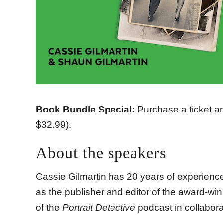
Book Bundle Special:
Purchase a ticket a
$32.99).
About the speakers
Cassie Gilmartin has 20 years of experience i
as the publisher and editor of the award-w
of the
Portrait Detective
podcast in collabora