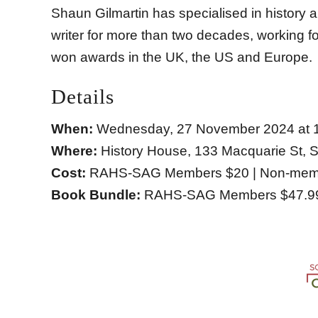
Shaun Gilmartin has specialised in history
writer for more than two decades, working 
won awards in the UK, the US and Europe.
Details
When:
Wednesday, 27 November 2024 at 
Where:
History House, 133 Macquarie St,
Cost:
RAHS-SAG Members $20 | Non-memb
Book Bundle:
RAHS-SAG Members $47.99 