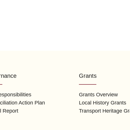
rnance
Grants
sponsibilities
Grants Overview
iliation Action Plan
Local History Grants
l Report
Transport Heritage Gr