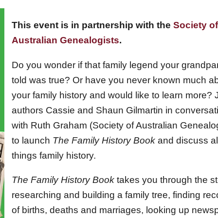
This event is in partnership with the
Society of
Australian Genealogists
.
Do you wonder if that family legend your grandpa
told was true? Or have you never known much a
your family history and would like to learn more? 
authors Cassie and Shaun Gilmartin in conversat
with Ruth Graham (Society of Australian Genealog
to launch
The Family History Book
and discuss al
things family history.
The Family History Book
takes you through the st
researching and building a family tree, finding re
of births, deaths and marriages, looking up news