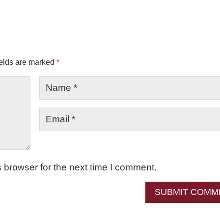
ields are marked
*
 browser for the next time I comment.
SUBMIT COMM