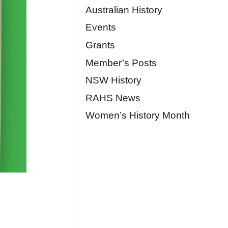
Australian History
Events
Grants
Member’s Posts
NSW History
RAHS News
Women’s History Month