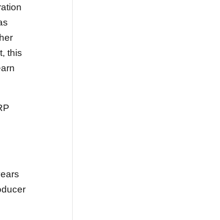
ation
as
her
, this
earn
RP
years
oducer
.