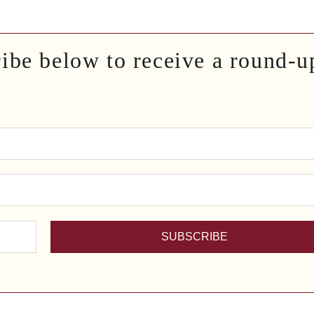
ribe below to receive a round-u