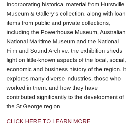
Incorporating historical material from Hurstville
Museum & Gallery’s collection, along with loan
items from public and private collections,
including the Powerhouse Museum, Australian
National Maritime Museum and the National
Film and Sound Archive, the exhibition sheds
light on little-known aspects of the local, social,
economic and business history of the region. It
explores many diverse industries, those who
worked in them, and how they have
contributed significantly to the development of
the St George region.
CLICK HERE TO LEARN MORE