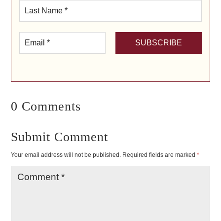
0 Comments
Submit Comment
Your email address will not be published.
Required fields are marked
*