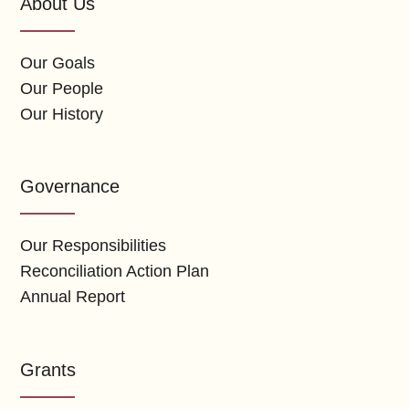
About Us
Our Goals
Our People
Our History
Governance
Our Responsibilities
Reconciliation Action Plan
Annual Report
Grants