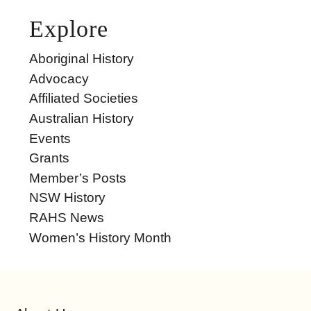
Explore
Aboriginal History
Advocacy
Affiliated Societies
Australian History
Events
Grants
Member’s Posts
NSW History
RAHS News
Women’s History Month