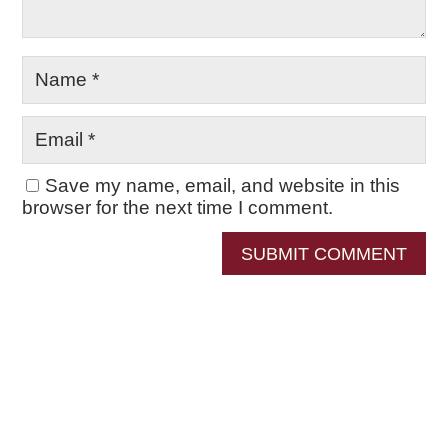
Save my name, email, and website in this
browser for the next time I comment.
SUBMIT COMMENT