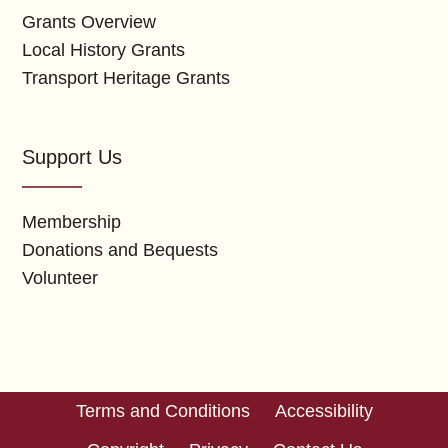
Grants Overview
Local History Grants
Transport Heritage Grants
Support Us
Membership
Donations and Bequests
Volunteer
Terms and Conditions
Accessibility