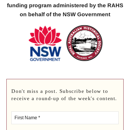
funding program administered by the RAHS
on behalf of the NSW Government
Don't miss a post. Subscribe below to
receive a round-up of the week's content.