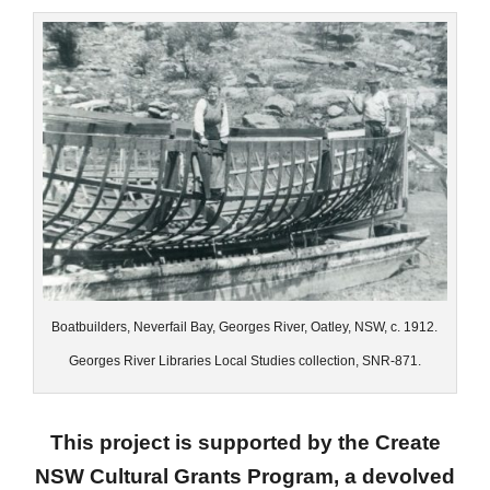
Boatbuilders, Neverfail Bay, Georges River, Oatley, NSW, c. 1912.
Georges River Libraries Local Studies collection, SNR-871.
This project is supported by the Create
NSW Cultural Grants Program, a devolved