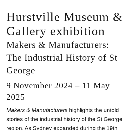
Hurstville Museum &
Gallery exhibition
Makers & Manufacturers:
The Industrial History of St
George
9 November 2024 – 11 May
2025
Makers & Manufacturers
highlights the untold
stories of the industrial history of the St George
region. As Sydney expanded during the 19th