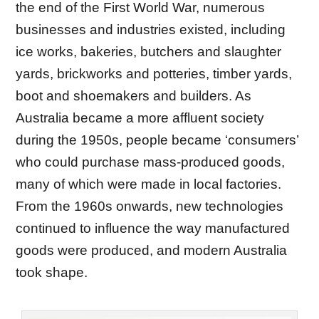
the end of the First World War, numerous
businesses and industries existed, including
ice works, bakeries, butchers and slaughter
yards, brickworks and potteries, timber yards,
boot and shoemakers and builders. As
Australia became a more affluent society
during the 1950s, people became ‘consumers’
who could purchase mass-produced goods,
many of which were made in local factories.
From the 1960s onwards, new technologies
continued to influence the way manufactured
goods were produced, and modern Australia
took shape.