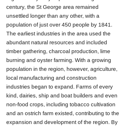
century, the St George area remained
unsettled longer than any other, with a
population of just over 450 people by 1841.
The earliest industries in the area used the
abundant natural resources and included
timber gathering, charcoal production, lime
burning and oyster farming. With a growing
population in the region, however, agriculture,
local manufacturing and construction
industries began to expand. Farms of every
kind, dairies, ship and boat builders and even
non-food crops, including tobacco cultivation
and an ostrich farm existed, contributing to the
expansion and development of the region. By