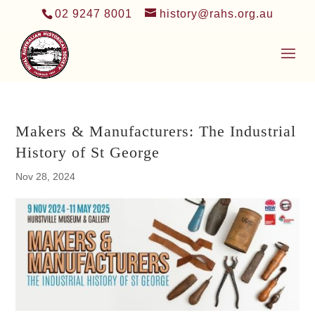
02 9247 8001
history@rahs.org.au
Makers & Manufacturers: The Industrial
History of St George
Nov 28, 2024