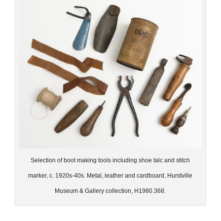
Selection of boot making tools including shoe talc and stitch
marker, c. 1920s-40s. Metal, leather and cardboard, Hurstville
Museum & Gallery collection, H1980.368.