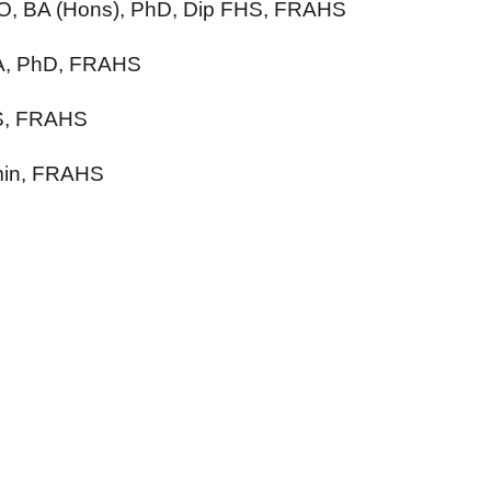
 AO, BA (Hons), PhD, Dip FHS, FRAHS
MA, PhD, FRAHS
tS, FRAHS
min, FRAHS