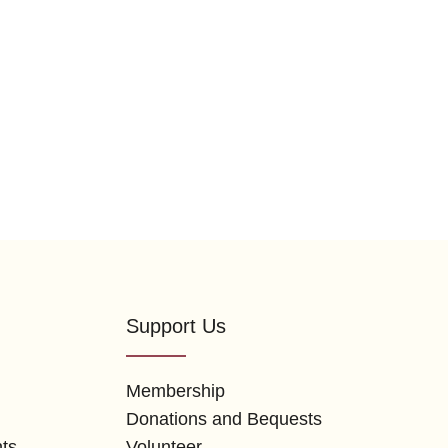
Support Us
Membership
Donations and Bequests
nts
Volunteer