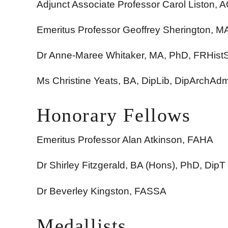
Adjunct Associate Professor Carol Liston,
Emeritus Professor Geoffrey Sherington, 
Dr Anne-Maree Whitaker, MA, PhD, FRHis
Ms Christine Yeats,
BA, DipLib, DipArchAd
Honorary Fellows
Emeritus Professor Alan Atkinson, FAHA
Dr Shirley Fitzgerald, BA (Hons), PhD, DipT
Dr Beverley Kingston, FASSA
Medallists