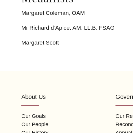
Margaret Coleman, OAM
Mr Richard d’Apice, AM, LL.B, FSAG
Margaret Scott
About Us
Gover
Our Goals
Our Res
Our People
Reconci
Our History
Annual