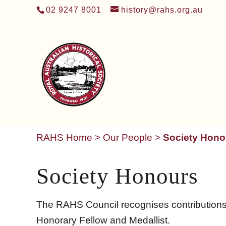
02 9247 8001
history@rahs.org.au
RAHS Home
>
Our People
>
Society Hono
Society Honours
The RAHS Council recognises contributions to
Honorary Fellow and Medallist.