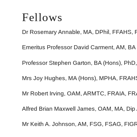
Fellows
Dr Rosemary Annable, MA, DPhil, FFAHS,
Emeritus Professor David Carment, AM, B
Professor Stephen Garton, BA (Hons), P
Mrs Joy Hughes, MA (Hons), MPHA, FRAH
Mr Robert Irving, OAM, ARMTC, FRAIA, F
Alfred Brian Maxwell James, OAM, MA, Dip
Mr Keith A. Johnson, AM, FSG, FSAG, FI