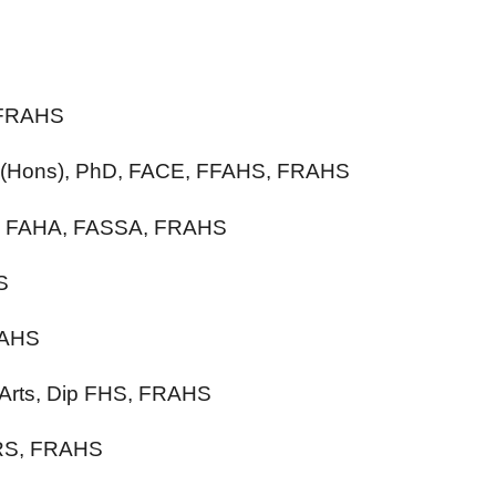
 FRAHS
A (Hons), PhD, FACE, FFAHS, FRAHS
hD, FAHA, FASSA, FRAHS
S
RAHS
 Arts, Dip FHS, FRAHS
GRS, FRAHS