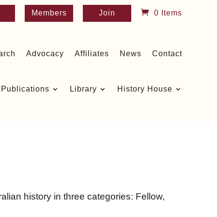
p
Members
Join
0 Items
arch
Advocacy
Affiliates
News
Contact
Publications
Library
History House
lian history in three categories: Fellow,