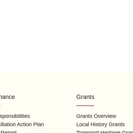
nance
Grants
ponsibilities
Grants Overview
liation Action Plan
Local History Grants
 Report
Transport Heritage Gra