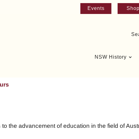
Events
Sho
Se
NSW History
urs
 the advancement of education in the field of Austra