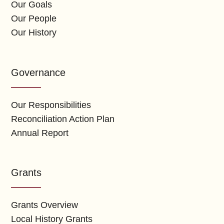
Our Goals
Our People
Our History
Governance
Our Responsibilities
Reconciliation Action Plan
Annual Report
Grants
Grants Overview
Local History Grants