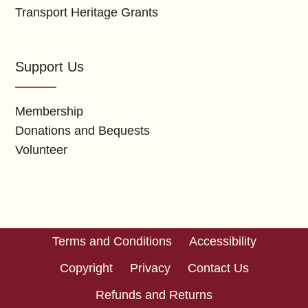
Transport Heritage Grants
Support Us
Membership
Donations and Bequests
Volunteer
Terms and Conditions
Accessibility
Copyright
Privacy
Contact Us
Refunds and Returns