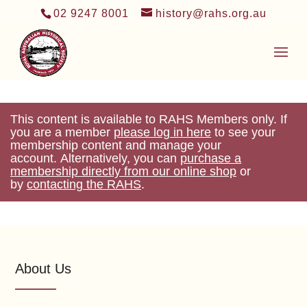
02 9247 8001
history@rahs.org.au
This content is available to RAHS Members only. If
you are a member
please log in here
to see your
membership content and manage your
account. Alternatively, you can
purchase a
membership directly from our online shop
or
by
contacting the RAHS
.
About Us