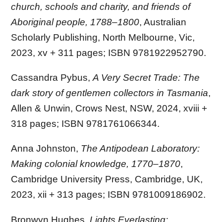
church, schools and charity, and friends of
Aboriginal people, 1788–1800
, Australian
Scholarly Publishing, North Melbourne, Vic,
2023, xv + 311 pages; ISBN 9781922952790.
Cassandra Pybus,
A Very Secret Trade: The
dark story of gentlemen collectors in Tasmania
,
Allen & Unwin, Crows Nest, NSW, 2024, xviii +
318 pages; ISBN 9781761066344.
Anna Johnston,
The Antipodean Laboratory:
Making colonial knowledge, 1770–1870
,
Cambridge University Press, Cambridge, UK,
2023, xii + 313 pages; ISBN 9781009186902.
Bronwyn Hughes,
Lights Everlasting: