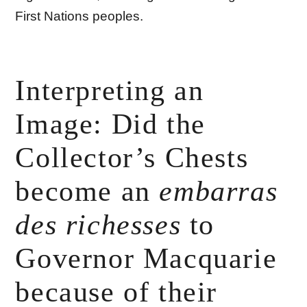
First Nations peoples.
Interpreting an
Image: Did the
Collector’s Chests
become an
embarras
des richesses
to
Governor Macquarie
because of their