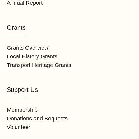
Annual Report
Grants
Grants Overview
Local History Grants
Transport Heritage Grants
Support Us
Membership
Donations and Bequests
Volunteer