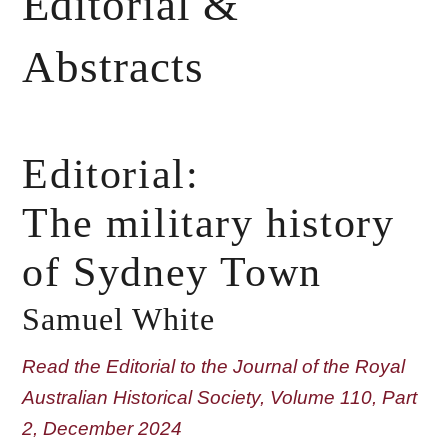
Editorial &
Abstracts
Editorial:
The military history
of Sydney Town
Samuel White
Read the Editorial to the Journal of the Royal
Australian Historical Society, Volume 110, Part
2, December 2024