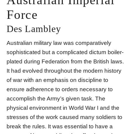
Australian Imperial
Force
Des Lambley
Australian military law was comparatively
sophisticated but a complicated dictum boiler-
plated during Federation from the British laws.
It had evolved throughout the modern history
of war with an emphasis on discipline to
ensure adherence to orders necessary to
accomplish the Army’s given task. The
physical environment in World War I and the
stresses of the work caused many soldiers to
break the rules. It was essential to have a