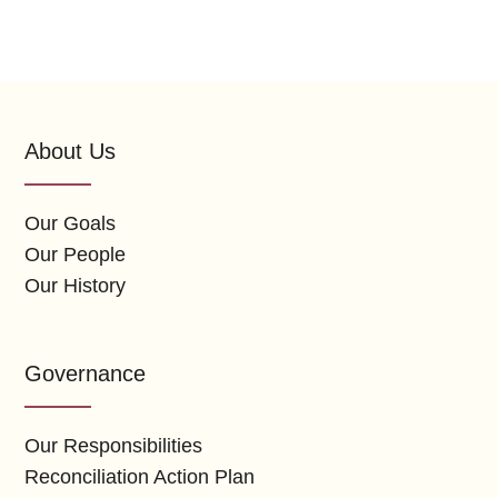
About Us
Our Goals
Our People
Our History
Governance
Our Responsibilities
Reconciliation Action Plan