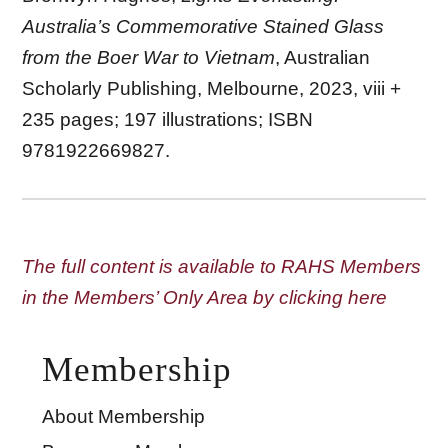
Australia’s Commemorative Stained Glass
from the Boer War to Vietnam
, Australian
Scholarly Publishing, Melbourne, 2023, viii +
235 pages; 197 illustrations; ISBN
9781922669827.
The full content is available to RAHS Members
in the Members’ Only Area by clicking here
Membership
About Membership