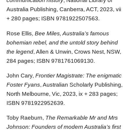
communication history
, National Library of
Australia Publishing, Canberra, ACT, 2023, vii
+ 280 pages; ISBN 9781922507563.
Rose Ellis,
Bee Miles, Australia’s famous
bohemian rebel, and the untold story behind
the legend
, Allen & Unwin, Crows Nest, NSW,
284 pages; ISBN 9781761069130.
John Cary,
Frontier Magistrate: The enigmatic
Foster Fyans
, Australian Scholarly Publishing,
North Melbourne, Vic, 2023, ix + 283 pages;
ISBN 9781922952639.
Toby Raeburn,
The Remarkable Mr and Mrs
Johnson: Founders of modern Australia’s first