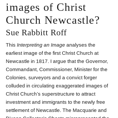
images of Christ
Church Newcastle?
Sue Rabbitt Roff
This
Interpreting an Image
analyses the
earliest image of the first Christ Church at
Newcastle in 1817. I argue that the Governor,
Commandant, Commissioner, Minister for the
Colonies, surveyors and a convict forger
colluded in circulating exaggerated images of
Christ Church’s superstructure to attract
investment and immigrants to the newly free
settlement of Newcastle. The Macquarie and