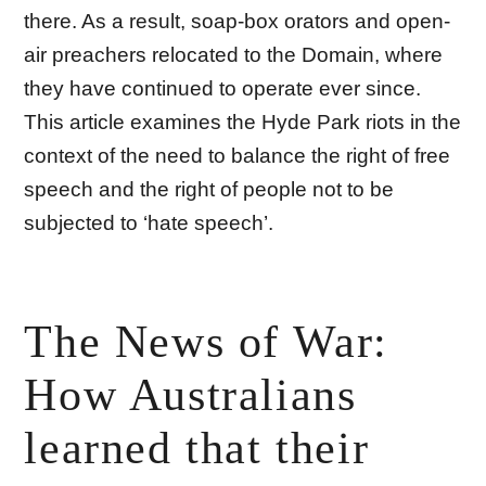
there. As a result, soap-box orators and open-
air preachers relocated to the Domain, where
they have continued to operate ever since.
This article examines the Hyde Park riots in the
context of the need to balance the right of free
speech and the right of people not to be
subjected to ‘hate speech’.
The News of War:
How Australians
learned that their