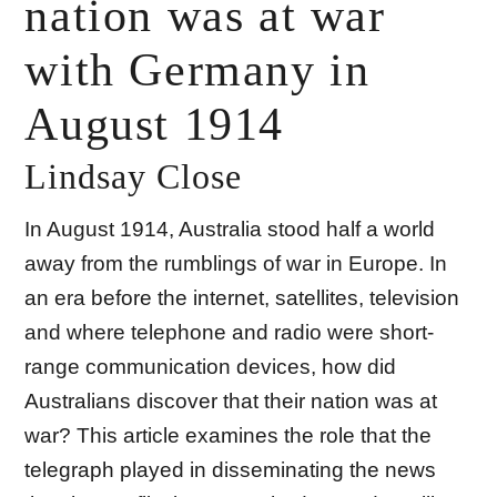
nation was at war
with Germany in
August 1914
Lindsay Close
In August 1914, Australia stood half a world
away from the rumblings of war in Europe. In
an era before the internet, satellites, television
and where telephone and radio were short-
range communication devices, how did
Australians discover that their nation was at
war? This article examines the role that the
telegraph played in disseminating the news