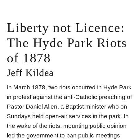
Liberty not Licence:
The Hyde Park Riots
of 1878
Jeff Kildea
In March 1878, two riots occurred in Hyde Park
in protest against the anti-Catholic preaching of
Pastor Daniel Allen, a Baptist minister who on
Sundays held open-air services in the park. In
the wake of the riots, mounting public opinion
led the government to ban public meetings