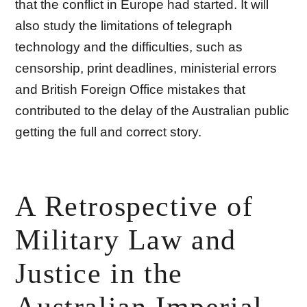
that the conflict in Europe had started. It will
also study the limitations of telegraph
technology and the difficulties, such as
censorship, print deadlines, ministerial errors
and British Foreign Office mistakes that
contributed to the delay of the Australian public
getting the full and correct story.
A Retrospective of
Military Law and
Justice in the