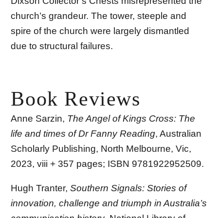
Dixson Collector’s Chests misrepresented the
church’s grandeur. The tower, steeple and
spire of the church were largely dismantled
due to structural failures.
Book Reviews
Anne Sarzin,
The Angel of Kings Cross: The
life and times of Dr Fanny Reading
, Australian
Scholarly Publishing, North Melbourne, Vic,
2023, viii + 357 pages; ISBN 9781922952509.
Hugh Tranter,
Southern Signals: Stories of
innovation, challenge and triumph in Australia’s