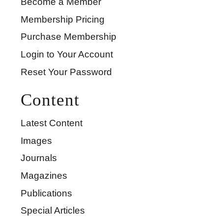
Become a Member
Membership Pricing
Purchase Membership
Login to Your Account
Reset Your Password
Content
Latest Content
Images
Journals
Magazines
Publications
Special Articles