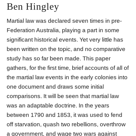
Ben Hingley
Martial law was declared seven times in pre-
Federation Australia, playing a part in some
significant historical events. Yet very little has
been written on the topic, and no comparative
study has so far been made. This paper
gathers, for the first time, brief accounts of all of
the martial law events in the early colonies into
one document and draws some initial
comparisons. It will be seen that martial law
was an adaptable doctrine. In the years
between 1790 and 1853, it was used to fend
off starvation, quash two rebellions, overthrow
a government, and wage two wars against