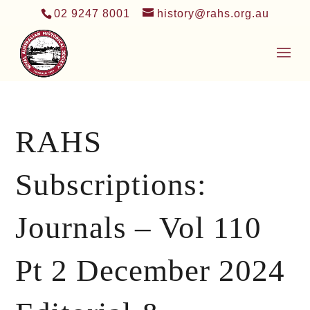
02 9247 8001
history@rahs.org.au
RAHS
Subscriptions:
Journals – Vol 110
Pt 2 December 2024