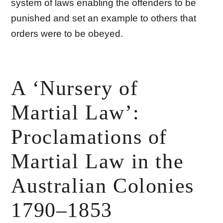
system of laws enabling the offenders to be
punished and set an example to others that
orders were to be obeyed.
A ‘Nursery of
Martial Law’:
Proclamations of
Martial Law in the
Australian Colonies
1790–1853