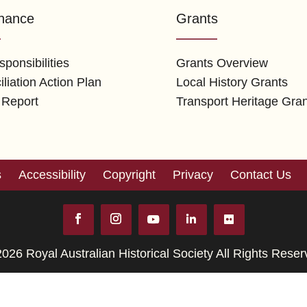
nance
Grants
ponsibilities
Grants Overview
liation Action Plan
Local History Grants
 Report
Transport Heritage Gra
s
Accessibility
Copyright
Privacy
Contact Us
026 Royal Australian Historical Society All Rights Rese