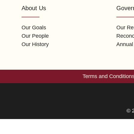
About Us
Gover
Our Goals
Our Res
Our People
Reconci
Our History
Annual
Terms and Condition
© 2