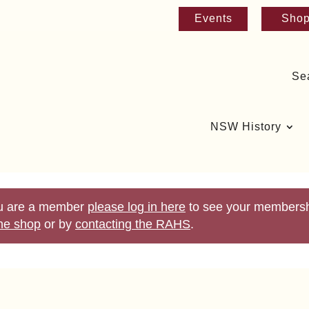
Events
Sho
Se
NSW History
you are a member
please log in here
to see your membershi
ine shop
or by
contacting the RAHS
.