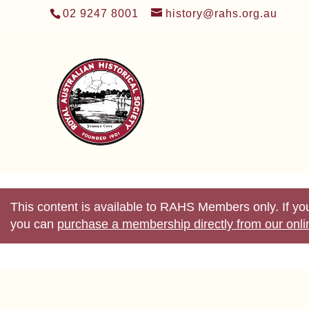
02 9247 8001
history@rahs.org.au
This content is available to RAHS Members only. If 
you can
purchase a membership directly from our onl