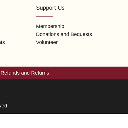
Support Us
Membership
Donations and Bequests
nts
Volunteer
Refunds and Returns
rved