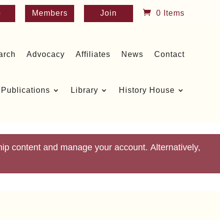
p
Members
Join
0 Items
arch
Advocacy
Affiliates
News
Contact
Publications
Library
History House
p content and manage your account. Alternatively,