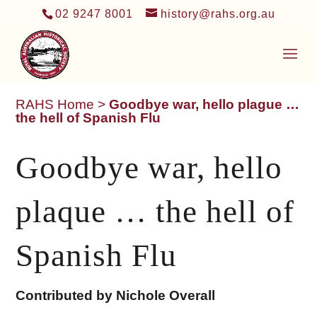
02 9247 8001
history@rahs.org.au
RAHS Home
>
Goodbye war, hello plague …
the hell of Spanish Flu
Goodbye war, hello
plaque … the hell of
Spanish Flu
Contributed by Nichole Overall