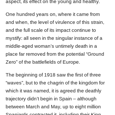
aspect, its effect on the young and healthy.
One hundred years on, where it came from
and when, the level of virulence of this strain,
and the full scale of its impact continue to
mystify: all seen in the singular instance of a
middle-aged woman’s untimely death in a
place far removed from the potential “Ground
Zero” of the battlefields of Europe.
The beginning of 1918 saw the first of three
“waves”, but to the chagrin of the kingdom for
which it was named, it is agreed the deathly
trajectory didn’t begin in Spain – although
between March and May, up to eight million
Spaniards contracted it, including their King,