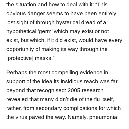
the situation and how to deal with it: “This
obvious danger seems to have been entirely
lost sight of through hysterical dread of a
hypothetical ‘germ’ which may exist or not
exist, but which, if it did exist, would have every
opportunity of making its way through the
[protective] masks.”
Perhaps the most compelling evidence in
support of the idea its insidious reach was far
beyond that recognised: 2005 research
revealed that many didn’t die of the flu itself,
rather, from secondary complications for which
the virus paved the way. Namely, pneumonia.