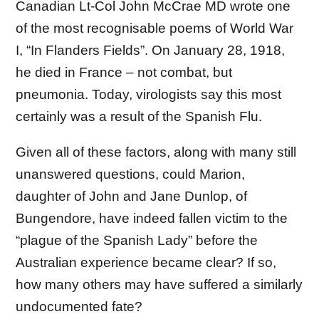
Canadian Lt-Col John McCrae MD wrote one
of the most recognisable poems of World War
I, “In Flanders Fields”. On January 28, 1918,
he died in France – not combat, but
pneumonia. Today, virologists say this most
certainly was a result of the Spanish Flu.
Given all of these factors, along with many still
unanswered questions, could Marion,
daughter of John and Jane Dunlop, of
Bungendore, have indeed fallen victim to the
“plague of the Spanish Lady” before the
Australian experience became clear? If so,
how many others may have suffered a similarly
undocumented fate?