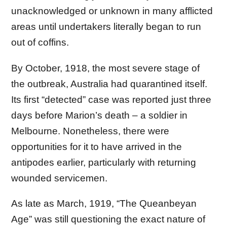
unacknowledged or unknown in many afflicted
areas until undertakers literally began to run
out of coffins.
By October, 1918, the most severe stage of
the outbreak, Australia had quarantined itself.
Its first “detected” case was reported just three
days before Marion’s death – a soldier in
Melbourne. Nonetheless, there were
opportunities for it to have arrived in the
antipodes earlier, particularly with returning
wounded servicemen.
As late as March, 1919, “The Queanbeyan
Age” was still questioning the exact nature of