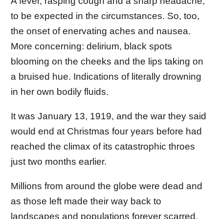
A fever, rasping cough and a sharp headache,
to be expected in the circumstances. So, too,
the onset of enervating aches and nausea.
More concerning: delirium, black spots
blooming on the cheeks and the lips taking on
a bruised hue. Indications of literally drowning
in her own bodily fluids.
It was January 13, 1919, and the war they said
would end at Christmas four years before had
reached the climax of its catastrophic throes
just two months earlier.
Millions from around the globe were dead and
as those left made their way back to
landscapes and populations forever scarred,