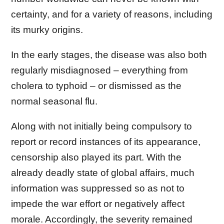
certainty, and for a variety of reasons, including
its murky origins.
In the early stages, the disease was also both
regularly misdiagnosed – everything from
cholera to typhoid – or dismissed as the
normal seasonal flu.
Along with not initially being compulsory to
report or record instances of its appearance,
censorship also played its part. With the
already deadly state of global affairs, much
information was suppressed so as not to
impede the war effort or negatively affect
morale. Accordingly, the severity remained