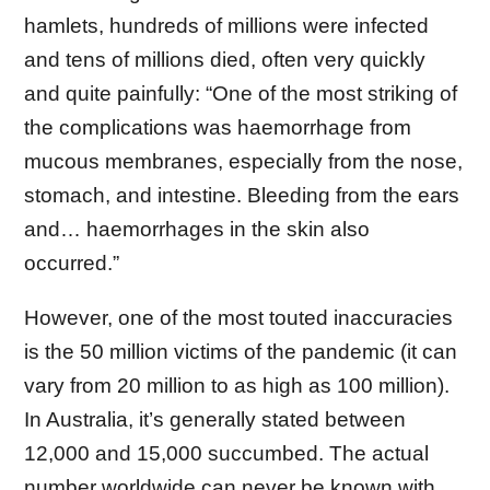
hamlets, hundreds of millions were infected
and tens of millions died, often very quickly
and quite painfully: “One of the most striking of
the complications was haemorrhage from
mucous membranes, especially from the nose,
stomach, and intestine. Bleeding from the ears
and… haemorrhages in the skin also
occurred.”
However, one of the most touted inaccuracies
is the 50 million victims of the pandemic (it can
vary from 20 million to as high as 100 million).
In Australia, it’s generally stated between
12,000 and 15,000 succumbed. The actual
number worldwide can never be known with