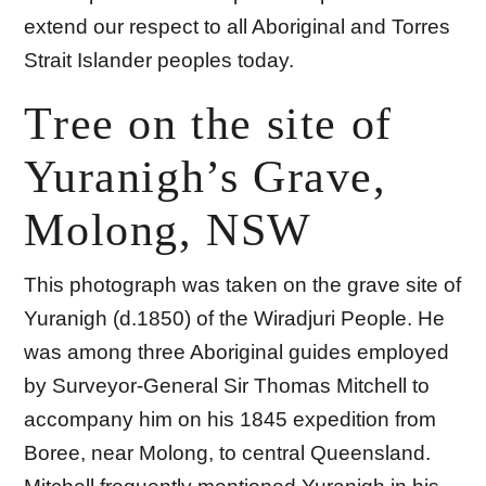
extend our respect to all Aboriginal and Torres
Strait Islander peoples today.
Tree on the site of
Yuranigh’s Grave,
Molong, NSW
This photograph was taken on the grave site of
Yuranigh (d.1850) of the Wiradjuri People. He
was among three Aboriginal guides employed
by Surveyor-General Sir Thomas Mitchell to
accompany him on his 1845 expedition from
Boree, near Molong, to central Queensland.