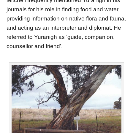
Mitchell frequently mentioned Yuranigh in his
journals for his role in finding food and water,
providing information on native flora and fauna,
and acting as an interpreter and diplomat. He
referred to Yuranigh as ‘guide, companion,
counsellor and friend’.