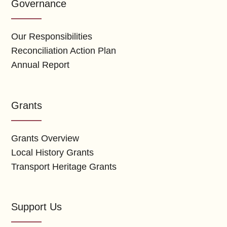
Governance
Our Responsibilities
Reconciliation Action Plan
Annual Report
Grants
Grants Overview
Local History Grants
Transport Heritage Grants
Support Us