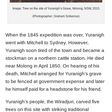
Image: Tree on the site of Yuranigh’s Grave, Molong, NSW, 2015
(Photographer: Graham Sciberras)
When the 1845 expedition was over, Yuranigh
went with Mitchell to Sydney. However,
Yuranigh soon tired of the town and became a
stockman on a northern cattle station. He died
near Molong in April 1850. On hearing of his
death, Mitchell arranged for Yuranigh’s grave
to be fenced at government expense and later
he himself paid for a headstone for his friend.
Yuranigh’s people, the Wiradjuri, carved five
trees on this site with striking traditional