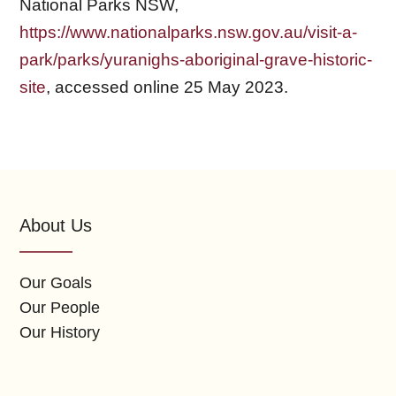
National Parks NSW,
https://www.nationalparks.nsw.gov.au/visit-a-
park/parks/yuranighs-aboriginal-grave-historic-
site
, accessed online 25 May 2023.
About Us
Our Goals
Our People
Our History