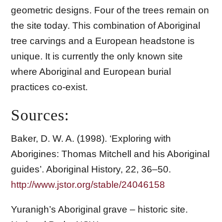
geometric designs. Four of the trees remain on
the site today. This combination of Aboriginal
tree carvings and a European headstone is
unique. It is currently the only known site
where Aboriginal and European burial
practices co-exist.
Sources:
Baker, D. W. A. (1998). ‘Exploring with
Aborigines: Thomas Mitchell and his Aboriginal
guides’. Aboriginal History, 22, 36–50.
http://www.jstor.org/stable/24046158
Yuranigh’s Aboriginal grave – historic site.