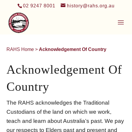
02 9247 8001
history@rahs.org.au
RAHS Home
>
Acknowledgement Of Country
Acknowledgement Of
Country
The RAHS acknowledges the Traditional
Custodians of the land on which we work,
teach and learn about Australia’s past. We pay
our respects to Elders past and present and