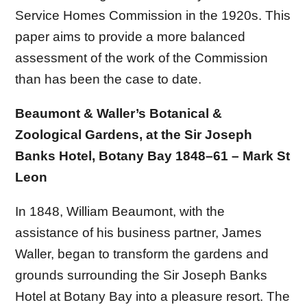
Service Homes Commission in the 1920s. This
paper aims to provide a more balanced
assessment of the work of the Commission
than has been the case to date.
Beaumont & Waller’s Botanical &
Zoological Gardens, at the Sir Joseph
Banks Hotel, Botany Bay 1848–61 – Mark St
Leon
In 1848, William Beaumont, with the
assistance of his business partner, James
Waller, began to transform the gardens and
grounds surrounding the Sir Joseph Banks
Hotel at Botany Bay into a pleasure resort. The