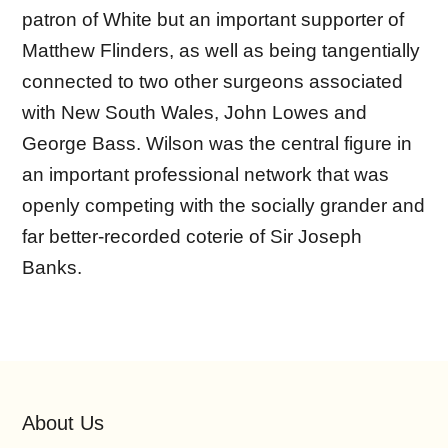
patron of White but an important supporter of
Matthew Flinders, as well as being tangentially
connected to two other surgeons associated
with New South Wales, John Lowes and
George Bass. Wilson was the central figure in
an important professional network that was
openly competing with the socially grander and
far better-recorded coterie of Sir Joseph
Banks.
About Us