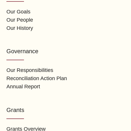
Our Goals
Our People
Our History
Governance
Our Responsibilities
Reconciliation Action Plan
Annual Report
Grants
Grants Overview