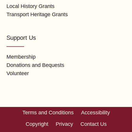
Local History Grants
Transport Heritage Grants
Support Us
Membership
Donations and Bequests
Volunteer
Terms and Conditions
Accessibility
Copyright
Privacy
Contact Us