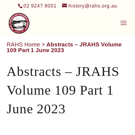
02 9247 8001
history@rahs.org.au
RAHS Home
>
Abstracts – JRAHS Volume
109 Part 1 June 2023
Abstracts – JRAHS
Volume 109 Part 1
June 2023