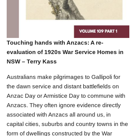
Touching hands with Anzacs: A re-
evaluation of 1920s War Service Homes in
NSW – Terry Kass
Australians make pilgrimages to Gallipoli for
the dawn service and distant battlefields on
Anzac Day or Armistice Day to commune with
Anzacs. They often ignore evidence directly
associated with Anzacs all around us, in
capital cities, suburbs and country towns in the
form of dwellings constructed by the War