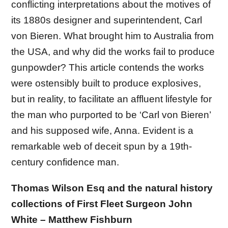
conflicting interpretations about the motives of
its 1880s designer and superintendent, Carl
von Bieren. What brought him to Australia from
the USA, and why did the works fail to produce
gunpowder? This article contends the works
were ostensibly built to produce explosives,
but in reality, to facilitate an affluent lifestyle for
the man who purported to be ‘Carl von Bieren’
and his supposed wife, Anna. Evident is a
remarkable web of deceit spun by a 19th-
century confidence man.
Thomas Wilson Esq and the natural history
collections of First Fleet Surgeon John
White – Matthew Fishburn