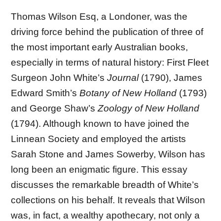
Thomas Wilson Esq, a Londoner, was the
driving force behind the publication of three of
the most important early Australian books,
especially in terms of natural history: First Fleet
Surgeon John White’s
Journal
(1790), James
Edward Smith’s
Botany of New Holland
(1793)
and George Shaw’s
Zoology of New Holland
(1794). Although known to have joined the
Linnean Society and employed the artists
Sarah Stone and James Sowerby, Wilson has
long been an enigmatic figure. This essay
discusses the remarkable breadth of White’s
collections on his behalf. It reveals that Wilson
was, in fact, a wealthy apothecary, not only a