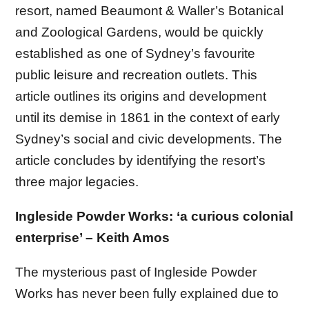
resort, named Beaumont & Waller’s Botanical
and Zoological Gardens, would be quickly
established as one of Sydney’s favourite
public leisure and recreation outlets. This
article outlines its origins and development
until its demise in 1861 in the context of early
Sydney’s social and civic developments. The
article concludes by identifying the resort’s
three major legacies.
Ingleside Powder Works: ‘a curious colonial
enterprise’ – Keith Amos
The mysterious past of Ingleside Powder
Works has never been fully explained due to